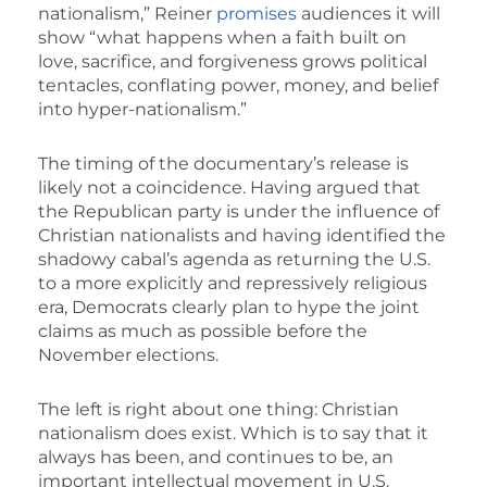
nationalism,” Reiner
promises
audiences it will
show “what happens when a faith built on
love, sacrifice, and forgiveness grows political
tentacles, conflating power, money, and belief
into hyper-nationalism.”
The timing of the documentary’s release is
likely not a coincidence. Having argued that
the Republican party is under the influence of
Christian nationalists and having identified the
shadowy cabal’s agenda as returning the U.S.
to a more explicitly and repressively religious
era, Democrats clearly plan to hype the joint
claims as much as possible before the
November elections.
The left is right about one thing: Christian
nationalism does exist. Which is to say that it
always has been, and continues to be, an
important intellectual movement in U.S.