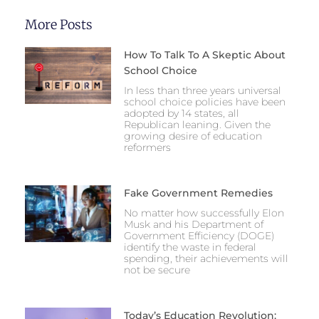
More Posts
How To Talk To A Skeptic About
School Choice
In less than three years universal
school choice policies have been
adopted by 14 states, all
Republican leaning. Given the
growing desire of education
reformers
Fake Government Remedies
No matter how successfully Elon
Musk and his Department of
Government Efficiency (DOGE)
identify the waste in federal
spending, their achievements will
not be secure
Today’s Education Revolution: