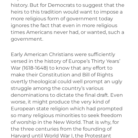
history. But for Democrats to suggest that the
heirs to this tradition would want to impose a
more religious form of government today
ignores the fact that even in more religious
times Americans never had, or wanted, such a
government.
Early American Christians were sufficiently
versed in the history of Europe’s Thirty Years’
War (1618-1648) to know that any effort to
make their Constitution and Bill of Rights
overtly theological could well prompt an ugly
struggle among the country’s various
denominations to dictate the final draft. Even
worse, it might produce the very kind of
European state religion which had prompted
so many religious minorities to seek freedom
of worship in the New World. That is why, for
the three centuries from the founding of
Harvard until World War I, the Protestant