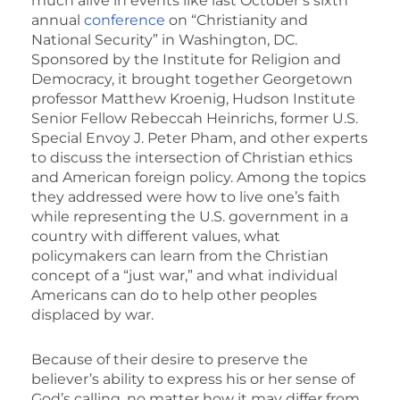
much alive in events like last October’s sixth
annual
conference
on “Christianity and
National Security” in Washington, DC.
Sponsored by the Institute for Religion and
Democracy, it brought together Georgetown
professor Matthew Kroenig, Hudson Institute
Senior Fellow Rebeccah Heinrichs, former U.S.
Special Envoy J. Peter Pham, and other experts
to discuss the intersection of Christian ethics
and American foreign policy. Among the topics
they addressed were how to live one’s faith
while representing the U.S. government in a
country with different values, what
policymakers can learn from the Christian
concept of a “just war,” and what individual
Americans can do to help other peoples
displaced by war.
Because of their desire to preserve the
believer’s ability to express his or her sense of
God’s calling, no matter how it may differ from