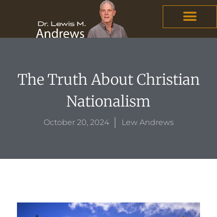
Skip
content
to
content
The Truth About Christian
Nationalism
October 20, 2024
Lew Andrews