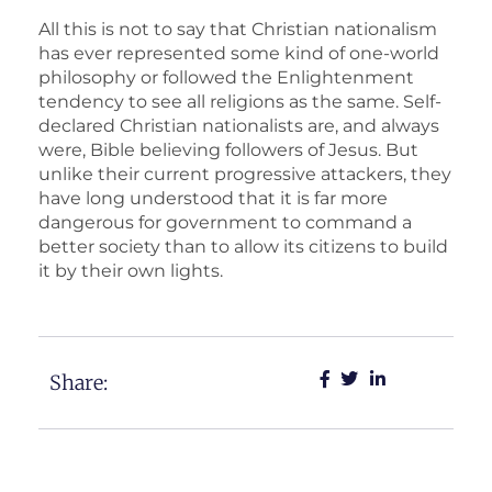
All this is not to say that Christian nationalism
has ever represented some kind of one-world
philosophy or followed the Enlightenment
tendency to see all religions as the same. Self-
declared Christian nationalists are, and always
were, Bible believing followers of Jesus. But
unlike their current progressive attackers, they
have long understood that it is far more
dangerous for government to command a
better society than to allow its citizens to build
it by their own lights.
Share: