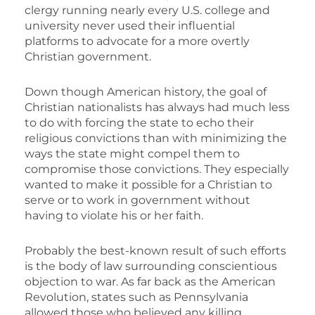
clergy running nearly every U.S. college and
university never used their influential
platforms to advocate for a more overtly
Christian government.
Down though American history, the goal of
Christian nationalists has always had much less
to do with forcing the state to echo their
religious convictions than with minimizing the
ways the state might compel them to
compromise those convictions. They especially
wanted to make it possible for a Christian to
serve or to work in government without
having to violate his or her faith.
Probably the best-known result of such efforts
is the body of law surrounding conscientious
objection to war. As far back as the American
Revolution, states such as Pennsylvania
allowed those who believed any killing