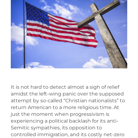
It is not hard to detect almost a sigh of relief
amidst the left-wing panic over the supposed
attempt by so-called “Christian nationalists” to
return American to a more religious time. At
just the moment when progressivism is
experiencing a political backlash for its anti-
Semitic sympathies, its opposition to
controlled immigration, and its costly net-zero