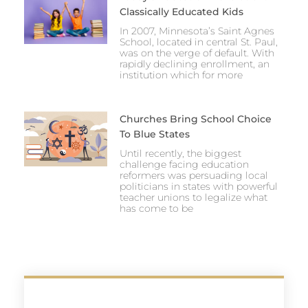
Classically Educated Kids
In 2007, Minnesota’s Saint Agnes
School, located in central St. Paul,
was on the verge of default. With
rapidly declining enrollment, an
institution which for more
Churches Bring School Choice
To Blue States
Until recently, the biggest
challenge facing education
reformers was persuading local
politicians in states with powerful
teacher unions to legalize what
has come to be