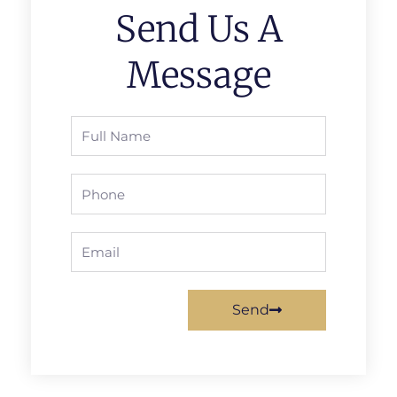
Send Us A
Message
Full
Name
Phone
Email
Send