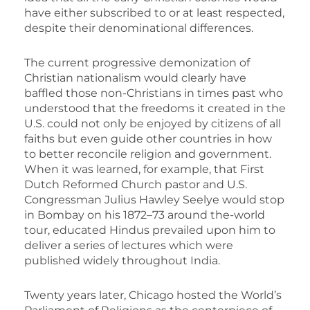
have either subscribed to or at least respected,
despite their denominational differences.
The current progressive demonization of
Christian nationalism would clearly have
baffled those non-Christians in times past who
understood that the freedoms it created in the
U.S. could not only be enjoyed by citizens of all
faiths but even guide other countries in how
to better reconcile religion and government.
When it was learned, for example, that First
Dutch Reformed Church pastor and U.S.
Congressman Julius Hawley Seelye would stop
in Bombay on his 1872–73 around the-world
tour, educated Hindus prevailed upon him to
deliver a series of lectures which were
published widely throughout India.
Twenty years later, Chicago hosted the World’s