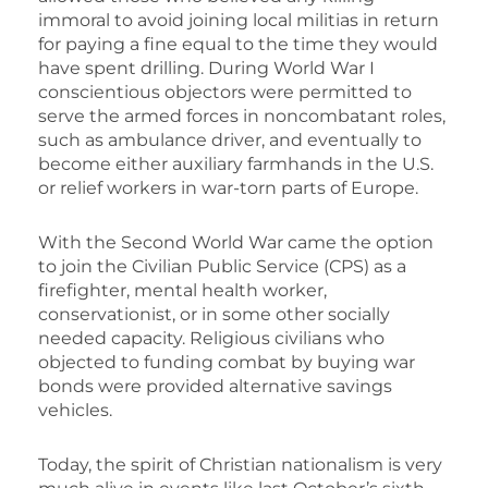
immoral to avoid joining local militias in return
for paying a fine equal to the time they would
have spent drilling. During World War I
conscientious objectors were permitted to
serve the armed forces in noncombatant roles,
such as ambulance driver, and eventually to
become either auxiliary farmhands in the U.S.
or relief workers in war-torn parts of Europe.
With the Second World War came the option
to join the Civilian Public Service (CPS) as a
firefighter, mental health worker,
conservationist, or in some other socially
needed capacity. Religious civilians who
objected to funding combat by buying war
bonds were provided alternative savings
vehicles.
Today, the spirit of Christian nationalism is very