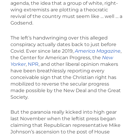
agenda, the idea that a group of white, right-
wing extremists are plotting a theocratic
revival of the country must seem like … well … a
Godsend.
The left’s handwringing over this alleged
conspiracy actually dates back to just before
Covid. Ever since late 2019,
America Magazine
,
the Center for American Progress, the
New
Yorker
,
NPR
, and other liberal opinion makers
have been breathlessly reporting every
conceivable sign that the Christian right has
mobilized to reverse the secular progress
made possible by the New Deal and the Great
Society.
But the paranoia really kicked into high gear
last November when the leftist press began
claiming that Republican representative Mike
Johnson’s ascension to the post of House