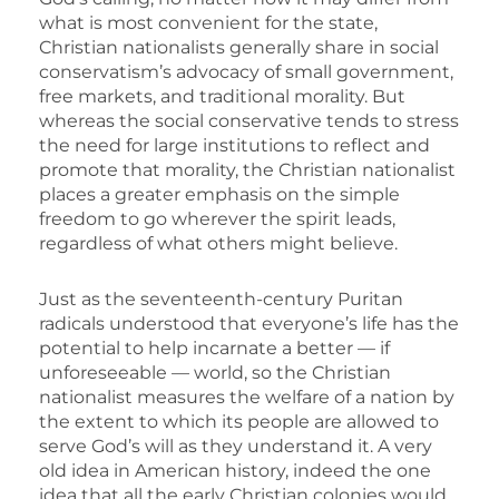
what is most convenient for the state,
Christian nationalists generally share in social
conservatism’s advocacy of small government,
free markets, and traditional morality. But
whereas the social conservative tends to stress
the need for large institutions to reflect and
promote that morality, the Christian nationalist
places a greater emphasis on the simple
freedom to go wherever the spirit leads,
regardless of what others might believe.
Just as the seventeenth-century Puritan
radicals understood that everyone’s life has the
potential to help incarnate a better — if
unforeseeable — world, so the Christian
nationalist measures the welfare of a nation by
the extent to which its people are allowed to
serve God’s will as they understand it. A very
old idea in American history, indeed the one
idea that all the early Christian colonies would