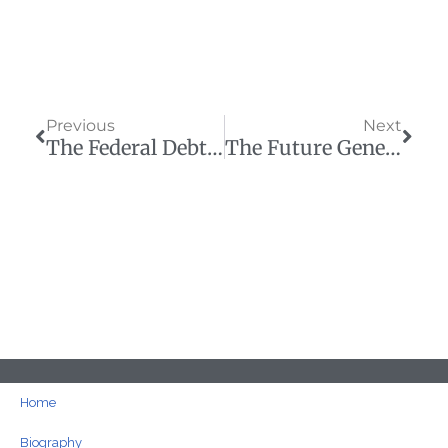
Prev
Next
Previous
Next
The Federal Debt Is Getting Worse — And That’s The Plan!
The Future Generations We Piled With Debt Are Here And Upset
Home
Biography