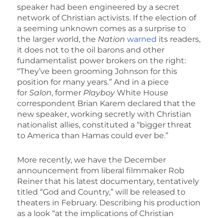
speaker had been engineered by a secret
network of Christian activists. If the election of
a seeming unknown comes as a surprise to
the larger world, the
Nation
warned
its readers,
it does not to the oil barons and other
fundamentalist power brokers on the right:
“They’ve been grooming Johnson for this
position for many years.” And in a piece
for
Salon
, former
Playboy
White House
correspondent Brian Karem declared that the
new speaker, working secretly with Christian
nationalist allies, constituted a “bigger threat
to America than Hamas could ever be.”
More recently, we have the December
announcement from liberal filmmaker Rob
Reiner that his latest documentary, tentatively
titled “God and Country,” will be released to
theaters in February. Describing his production
as a look “at the implications of Christian