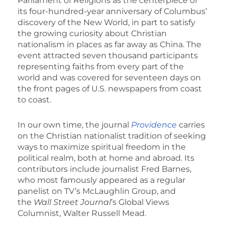
Parliament of Religions as the centerpiece of
its four-hundred-year anniversary of Columbus’
discovery of the New World, in part to satisfy
the growing curiosity about Christian
nationalism in places as far away as China. The
event attracted seven thousand participants
representing faiths from every part of the
world and was covered for seventeen days on
the front pages of U.S. newspapers from coast
to coast.
In our own time, the journal
Providence
carries
on the Christian nationalist tradition of seeking
ways to maximize spiritual freedom in the
political realm, both at home and abroad. Its
contributors include journalist Fred Barnes,
who most famously appeared as a regular
panelist on TV’s McLaughlin Group, and
the
Wall Street Journal
’s Global Views
Columnist, Walter Russell Mead.