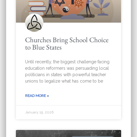
Churches Bring School Choice
to Blue States
Until recently, the biggest challenge facing
education reformers was persuading local
politicians in states with powerful teacher
unions to legalize what has come to be
READ MORE »
January 19, 2026