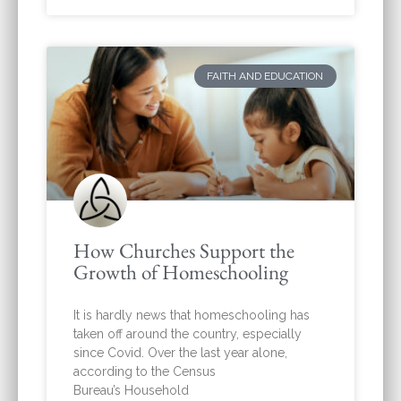
FAITH AND EDUCATION
How Churches Support the
Growth of Homeschooling
It is hardly news that homeschooling has
taken off around the country, especially
since Covid. Over the last year alone,
according to the Census
Bureau’s Household