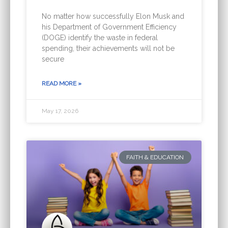
No matter how successfully Elon Musk and
his Department of Government Efficiency
(DOGE) identify the waste in federal
spending, their achievements will not be
secure
READ MORE »
May 17, 2026
FAITH & EDUCATION