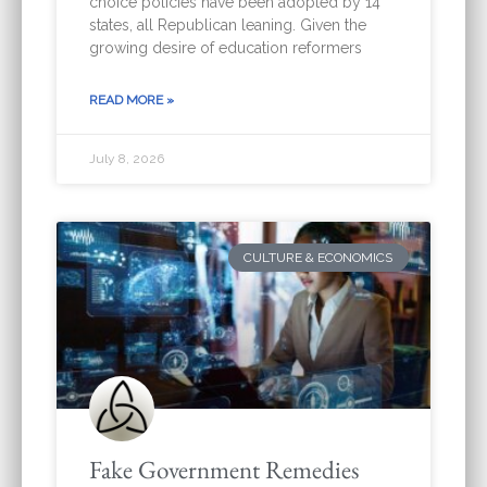
choice policies have been adopted by 14
states, all Republican leaning. Given the
growing desire of education reformers
READ MORE »
July 8, 2026
CULTURE & ECONOMICS
Fake Government Remedies