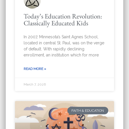
Today’s Education Revolution:
Classically Educated Kids
In 2007, Minnesota’s Saint Agnes School,
located in central St. Paul, was on the verge
of default. With rapidly declining
enrollment, an institution which for more
READ MORE »
March 7, 2026
FAITH & EDUCATION