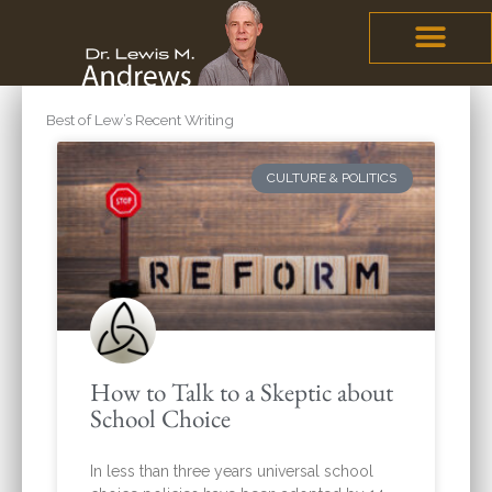
Skip
content
to
content
Best of Lew’s Recent Writing
Page
Page
Page
Page
Page
CULTURE & POLITICS
How to Talk to a Skeptic about
School Choice
In less than three years universal school