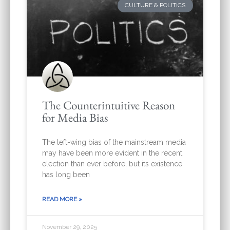
CULTURE & POLITICS
The Counterintuitive Reason
for Media Bias
The left-wing bias of the mainstream media
may have been more evident in the recent
election than ever before, but its existence
has long been
READ MORE »
November 29, 2025