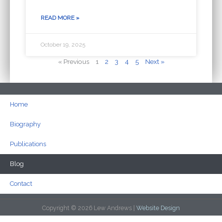
READ MORE »
October 19, 2025
« Previous
1
2
3
4
5
Next »
Home
Biography
Publications
Blog
Contact
Copyright © 2026 Lew Andrews |
Website Design