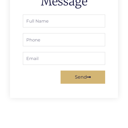
Message
Full
Name
Phone
Email
Send