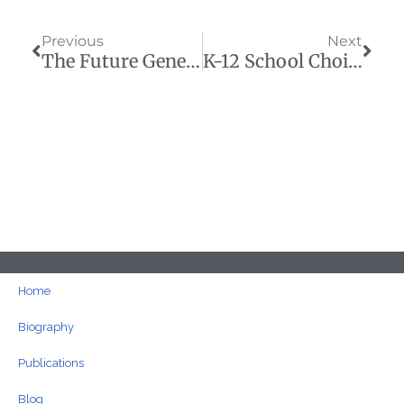
Prev
Next
Previous
Next
The Future Generations We Piled With Debt Are Here And Upset
K-12 School Choice Will Improve Higher Education
Home
Biography
Publications
Blog