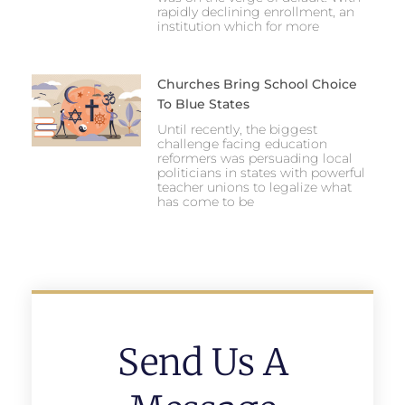
rapidly declining enrollment, an
institution which for more
Churches Bring School Choice
To Blue States
Until recently, the biggest
challenge facing education
reformers was persuading local
politicians in states with powerful
teacher unions to legalize what
has come to be
Send Us A