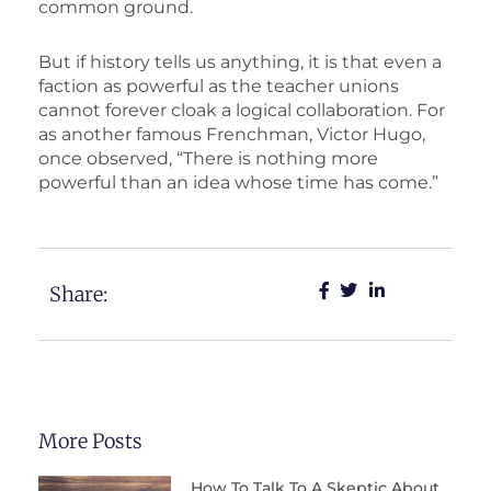
common ground.
But if history tells us anything, it is that even a
faction as powerful as the teacher unions
cannot forever cloak a logical collaboration. For
as another famous Frenchman, Victor Hugo,
once observed, “There is nothing more
powerful than an idea whose time has come.”
Share:
More Posts
How To Talk To A Skeptic About