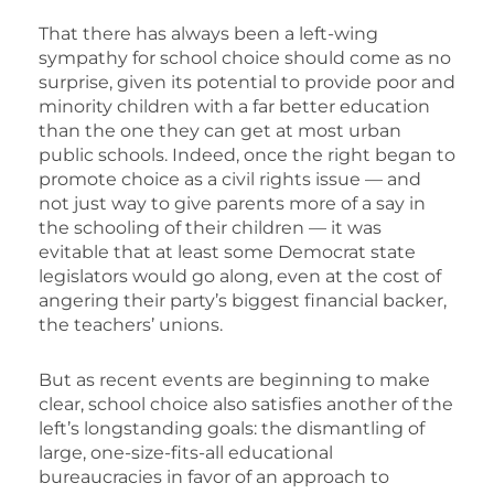
That there has always been a left-wing
sympathy for school choice should come as no
surprise, given its potential to provide poor and
minority children with a far better education
than the one they can get at most urban
public schools. Indeed, once the right began to
promote choice as a civil rights issue — and
not just way to give parents more of a say in
the schooling of their children — it was
evitable that at least some Democrat state
legislators would go along, even at the cost of
angering their party’s biggest financial backer,
the teachers’ unions.
But as recent events are beginning to make
clear, school choice also satisfies another of the
left’s longstanding goals: the dismantling of
large, one-size-fits-all educational
bureaucracies in favor of an approach to