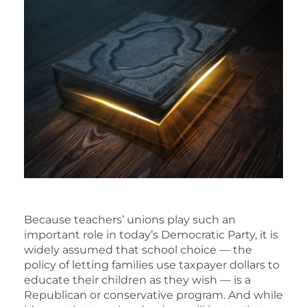
Because teachers’ unions play such an
important role in today’s Democratic Party, it is
widely assumed that school choice — the
policy of letting families use taxpayer dollars to
educate their children as they wish — is a
Republican or conservative program. And while