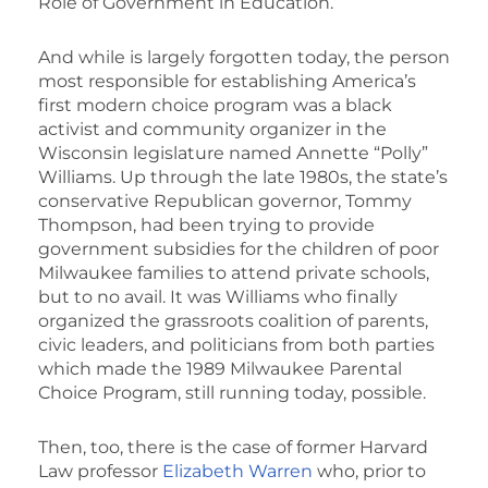
Role of Government in Education.”
And while is largely forgotten today, the person
most responsible for establishing America’s
first modern choice program was a black
activist and community organizer in the
Wisconsin legislature named Annette “Polly”
Williams. Up through the late 1980s, the state’s
conservative Republican governor, Tommy
Thompson, had been trying to provide
government subsidies for the children of poor
Milwaukee families to attend private schools,
but to no avail. It was Williams who finally
organized the grassroots coalition of parents,
civic leaders, and politicians from both parties
which made the 1989 Milwaukee Parental
Choice Program, still running today, possible.
Then, too, there is the case of former Harvard
Law professor
Elizabeth Warren
who, prior to