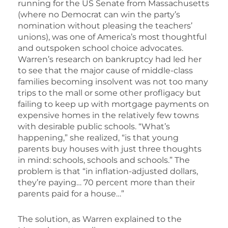
running for the US Senate from Massachusetts
(where no Democrat can win the party’s
nomination without pleasing the teachers’
unions), was one of America’s most thoughtful
and outspoken school choice advocates.
Warren’s research on bankruptcy had led her
to see that the major cause of middle-class
families becoming insolvent was not too many
trips to the mall or some other profligacy but
failing to keep up with mortgage payments on
expensive homes in the relatively few towns
with desirable public schools. “What’s
happening,” she realized, “is that young
parents buy houses with just three thoughts
in mind: schools, schools and schools.” The
problem is that “in inflation-adjusted dollars,
they’re paying… 70 percent more than their
parents paid for a house…”
The solution, as Warren explained to the