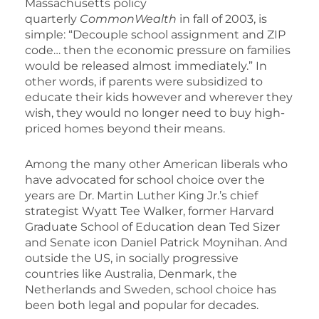
Massachusetts policy
quarterly
CommonWealth
in fall of 2003, is
simple: “Decouple school assignment and ZIP
code… then the economic pressure on families
would be released almost immediately.” In
other words, if parents were subsidized to
educate their kids however and wherever they
wish, they would no longer need to buy high-
priced homes beyond their means.
Among the many other American liberals who
have advocated for school choice over the
years are Dr. Martin Luther King Jr.’s chief
strategist Wyatt Tee Walker, former Harvard
Graduate School of Education dean Ted Sizer
and Senate icon Daniel Patrick Moynihan. And
outside the US, in socially progressive
countries like Australia, Denmark, the
Netherlands and Sweden, school choice has
been both legal and popular for decades.