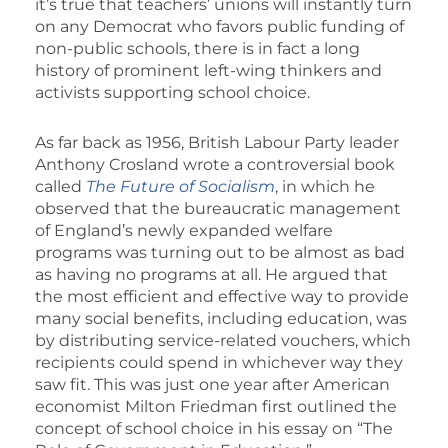
it’s true that teachers’ unions will instantly turn
on any Democrat who favors public funding of
non-public schools, there is in fact a long
history of prominent left-wing thinkers and
activists supporting school choice.
As far back as 1956, British Labour Party leader
Anthony Crosland wrote a controversial book
called
The Future of Socialism
, in which he
observed that the bureaucratic management
of England’s newly expanded welfare
programs was turning out to be almost as bad
as having no programs at all. He argued that
the most efficient and effective way to provide
many social benefits, including education, was
by distributing service-related vouchers, which
recipients could spend in whichever way they
saw fit. This was just one year after American
economist Milton Friedman first outlined the
concept of school choice in his essay on “The