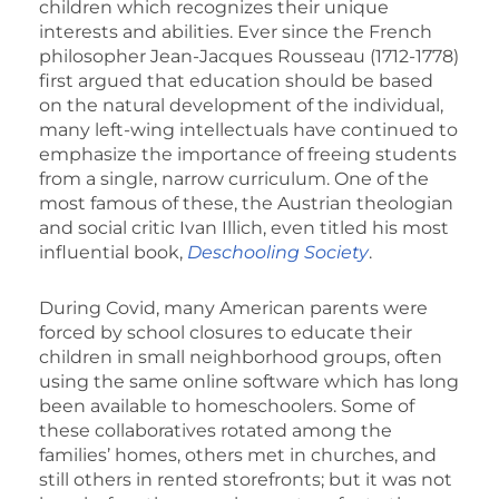
children which recognizes their unique
interests and abilities. Ever since the French
philosopher Jean-Jacques Rousseau (1712-1778)
first argued that education should be based
on the natural development of the individual,
many left-wing intellectuals have continued to
emphasize the importance of freeing students
from a single, narrow curriculum. One of the
most famous of these, the Austrian theologian
and social critic Ivan Illich, even titled his most
influential book,
Deschooling Society
.
During Covid, many American parents were
forced by school closures to educate their
children in small neighborhood groups, often
using the same online software which has long
been available to homeschoolers. Some of
these collaboratives rotated among the
families’ homes, others met in churches, and
still others in rented storefronts; but it was not