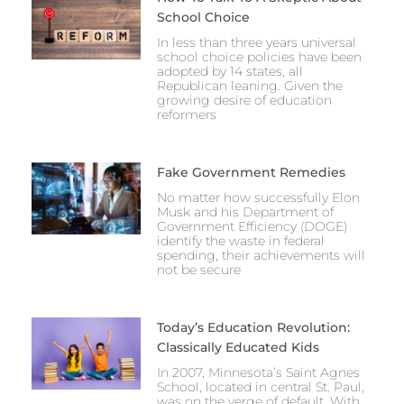
School Choice
In less than three years universal
school choice policies have been
adopted by 14 states, all
Republican leaning. Given the
growing desire of education
reformers
Fake Government Remedies
No matter how successfully Elon
Musk and his Department of
Government Efficiency (DOGE)
identify the waste in federal
spending, their achievements will
not be secure
Today’s Education Revolution:
Classically Educated Kids
In 2007, Minnesota’s Saint Agnes
School, located in central St. Paul,
was on the verge of default. With