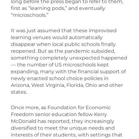
long before the press began to refer to them,
first as “learning pods,” and eventually
“microschools.”
It was just assumed that these improvised
learning venues would automatically
disappear when local public schools finally
reopened. But as the pandemic subsided,
something completely unexpected happened
— the number of US microschools kept
expanding, many with the financial support of
newly enacted school choice policies in
Arizona, West Virginia, Florida, Ohio and other
states.
Once more, as Foundation for Economic
Freedom senior education fellow Kerry
McDonald has reported, they increasingly
diversified to meet the unique needs and
interests of their students, with settings that