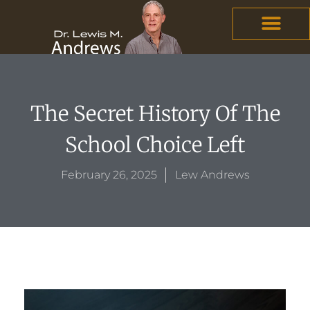
Skip
content
to
content
The Secret History Of The
School Choice Left
February 26, 2025
Lew Andrews