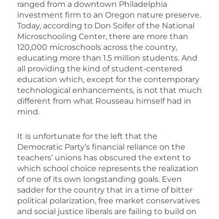
ranged from a downtown Philadelphia
investment firm to an Oregon nature preserve.
Today, according to Don Soifer of the National
Microschooling Center, there are more than
120,000 microschools across the country,
educating more than 1.5 million students. And
all providing the kind of student-centered
education which, except for the contemporary
technological enhancements, is not that much
different from what Rousseau himself had in
mind.
It is unfortunate for the left that the
Democratic Party’s financial reliance on the
teachers’ unions has obscured the extent to
which school choice represents the realization
of one of its own longstanding goals. Even
sadder for the country that in a time of bitter
political polarization, free market conservatives
and social justice liberals are failing to build on