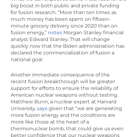
big boost in both public and private funding
for fusion research. “More than ten times as
much money has been spent on fifteen-
minute grocery delivery since 2020 than on
fusion energy,”
notes
Morgan Stanley financial
analyst Edward Stanley. That will change
quickly now that the Biden administration has
declared the commercialization of fusion a
national goal.
Another immediate consequence of the
recent fusion breakthrough will be greater
support for efforts to ensure the reliability of
American nuclear weapons without testing.
Matthew Bunn, a nuclear expert at Harvard
University,
says
given that “we are generating
more fusion energy and the conditions are
more like those at the heart of a
thermonuclear bomb, that could give us even
better confidence that our nuclear weapons