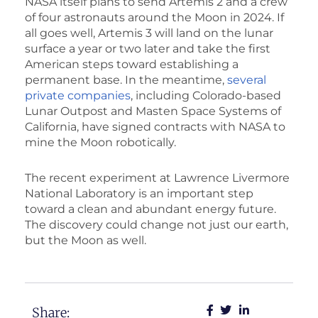
NASA itself plans to send Artemis 2 and a crew
of four astronauts around the Moon in 2024. If
all goes well, Artemis 3 will land on the lunar
surface a year or two later and take the first
American steps toward establishing a
permanent base. In the meantime,
several
private companies
, including Colorado-based
Lunar Outpost and Masten Space Systems of
California, have signed contracts with NASA to
mine the Moon robotically.
The recent experiment at Lawrence Livermore
National Laboratory is an important step
toward a clean and abundant energy future.
The discovery could change not just our earth,
but the Moon as well.
Share: