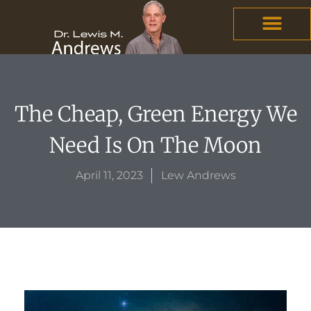
Skip
content
to
content
The Cheap, Green Energy We
Need Is On The Moon
April 11, 2023
Lew Andrews