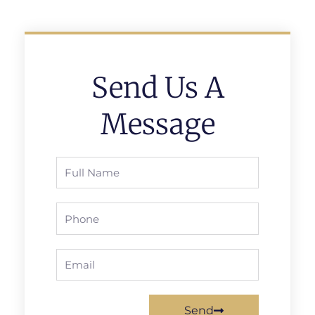
Send Us A
Message
Full
Name
Phone
Email
Send