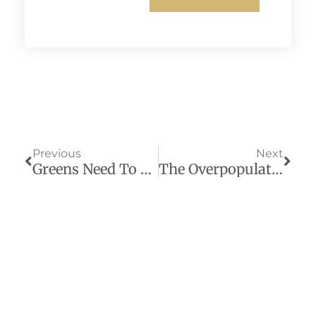
Prev
Next
Previous
Next
Greens Need To Make Peace With Their Historic Enemy
The Overpopulation Scare Predicted Today’s Climate Hysteria