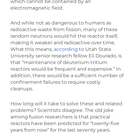
which cannot be contained by an
electromagnetic field.
And while not as dangerous to humans as
radioactive waste from fission, many of these
random neutrons would hit the reactor itself,
making it weaker and radioactive over time.
What this means,
according to
Utah State
University senior research fellow Eli Dourado, is
that “maintenance of deuterium-tritium
reactors would be frequent and expensive.” In
addition, there would be a sufficient number of
confinement failures to require costly
cleanups.
How long will it take to solve these and related
problems? Scientists disagree. The old joke
among fusion researchers is that practical
reactors have been predicted for “twenty-five
years from now” for the last seventy years.