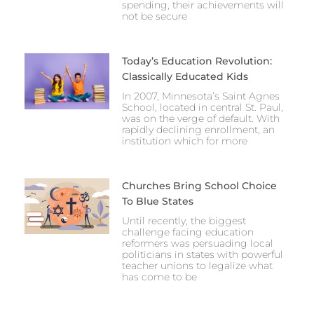
spending, their achievements will
not be secure
Today’s Education Revolution:
Classically Educated Kids
In 2007, Minnesota’s Saint Agnes
School, located in central St. Paul,
was on the verge of default. With
rapidly declining enrollment, an
institution which for more
Churches Bring School Choice
To Blue States
Until recently, the biggest
challenge facing education
reformers was persuading local
politicians in states with powerful
teacher unions to legalize what
has come to be