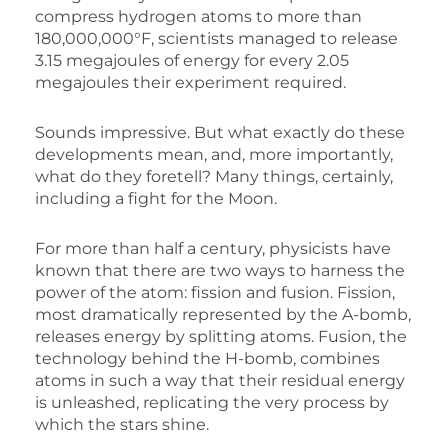
compress hydrogen atoms to more than
180,000,000°F, scientists managed to release
3.15 megajoules of energy for every 2.05
megajoules their experiment required.
Sounds impressive. But what exactly do these
developments mean, and, more importantly,
what do they foretell? Many things, certainly,
including a fight for the Moon.
For more than half a century, physicists have
known that there are two ways to harness the
power of the atom: fission and fusion. Fission,
most dramatically represented by the A-bomb,
releases energy by splitting atoms. Fusion, the
technology behind the H-bomb, combines
atoms in such a way that their residual energy
is unleashed, replicating the very process by
which the stars shine.