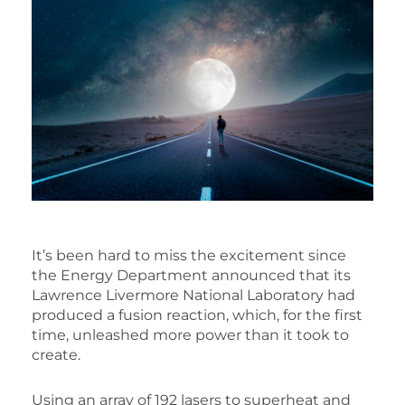
It’s been hard to miss the excitement since
the Energy Department announced that its
Lawrence Livermore National Laboratory had
produced a fusion reaction, which, for the first
time, unleashed more power than it took to
create.
Using an array of 192 lasers to superheat and