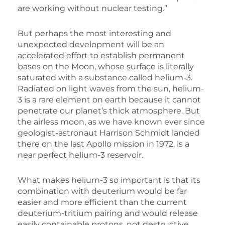
are working without nuclear testing.”
But perhaps the most interesting and
unexpected development will be an
accelerated effort to establish permanent
bases on the Moon, whose surface is literally
saturated with a substance called helium-3.
Radiated on light waves from the sun, helium-
3 is a rare element on earth because it cannot
penetrate our planet’s thick atmosphere. But
the airless moon, as we have known ever since
geologist-astronaut Harrison Schmidt landed
there on the last Apollo mission in 1972, is a
near perfect helium-3 reservoir.
What makes helium-3 so important is that its
combination with deuterium would be far
easier and more efficient than the current
deuterium-tritium pairing and would release
easily containable protons, not destructive