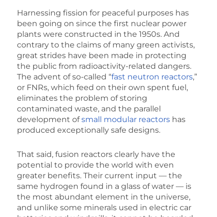
Harnessing fission for peaceful purposes has
been going on since the first nuclear power
plants were constructed in the 1950s. And
contrary to the claims of many green activists,
great strides have been made in protecting
the public from radioactivity-related dangers.
The advent of so-called “
fast neutron reactors
,”
or FNRs, which feed on their own spent fuel,
eliminates the problem of storing
contaminated waste, and the parallel
development of
small modular reactors
has
produced exceptionally safe designs.
That said, fusion reactors clearly have the
potential to provide the world with even
greater benefits. Their current input — the
same hydrogen found in a glass of water — is
the most abundant element in the universe,
and unlike some minerals used in electric car