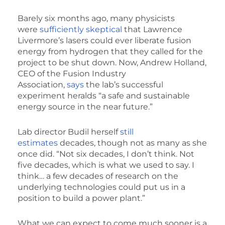
Barely six months ago, many physicists
were
sufficiently skeptical
that Lawrence
Livermore’s lasers could ever liberate fusion
energy from hydrogen that they called for the
project to be shut down. Now, Andrew Holland,
CEO of the Fusion Industry
Association,
says
the lab’s successful
experiment heralds “a safe and sustainable
energy source in the near future.”
Lab director Budil herself
still
estimates
decades, though not as many as she
once did. “Not six decades, I don’t think. Not
five decades, which is what we used to say. I
think… a few decades of research on the
underlying technologies could put us in a
position to build a power plant.”
What we can expect to come much sooner is a