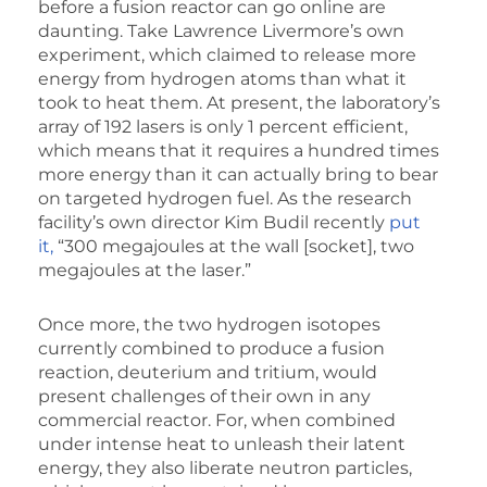
before a fusion reactor can go online are
daunting. Take Lawrence Livermore’s own
experiment, which claimed to release more
energy from hydrogen atoms than what it
took to heat them. At present, the laboratory’s
array of 192 lasers is only 1 percent efficient,
which means that it requires a hundred times
more energy than it can actually bring to bear
on targeted hydrogen fuel. As the research
facility’s own director Kim Budil recently
put
it,
“300 megajoules at the wall [socket], two
megajoules at the laser.”
Once more, the two hydrogen isotopes
currently combined to produce a fusion
reaction, deuterium and tritium, would
present challenges of their own in any
commercial reactor. For, when combined
under intense heat to unleash their latent
energy, they also liberate neutron particles,