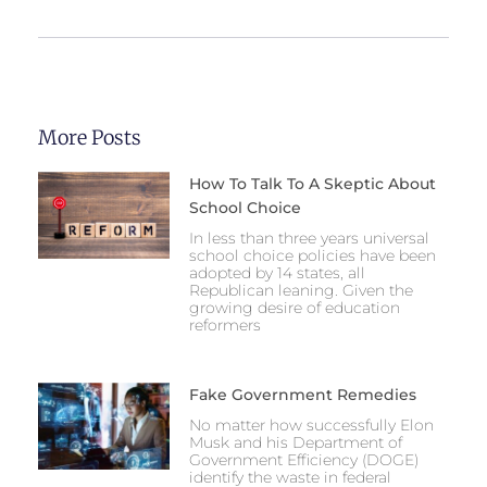
More Posts
How To Talk To A Skeptic About
School Choice
In less than three years universal
school choice policies have been
adopted by 14 states, all
Republican leaning. Given the
growing desire of education
reformers
Fake Government Remedies
No matter how successfully Elon
Musk and his Department of
Government Efficiency (DOGE)
identify the waste in federal