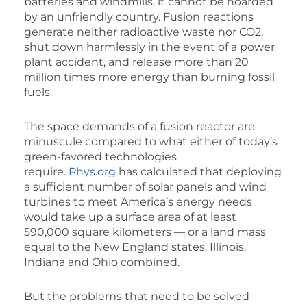
batteries and windmills, it cannot be hoarded
by an unfriendly country. Fusion reactions
generate neither radioactive waste nor CO2,
shut down harmlessly in the event of a power
plant accident, and release more than 20
million times more energy than burning fossil
fuels.
The space demands of a fusion reactor are
minuscule compared to what either of today’s
green-favored technologies
require.
Phys.org
has calculated that deploying
a sufficient number of solar panels and wind
turbines to meet America’s energy needs
would take up a surface area of at least
590,000 square kilometers — or a land mass
equal to the New England states, Illinois,
Indiana and Ohio combined.
But the problems that need to be solved