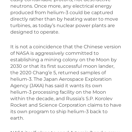
neutrons. Once more, any electrical energy
produced from helium-3 could be captured
directly rather than by heating water to move
turbines, as today’s nuclear power plants are
designed to operate.
It is not a coincidence that the Chinese version
of NASA is aggressively committed to
establishing a mining colony on the Moon by
2030 or that its first successful moon lander,
the 2020 Chang’e 5, returned samples of
helium-3. The Japan Aerospace Exploration
Agency (JAXA) has said it wants its own
helium-3 processing facility on the Moon
within the decade, and Russia’s S.P. Korolev
Rocket and Science Corporation claims to have
its own program to ship helium-3 back to
earth.