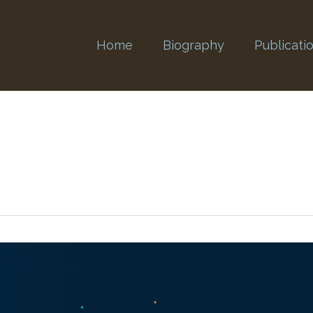
Home
Biography
Publicati