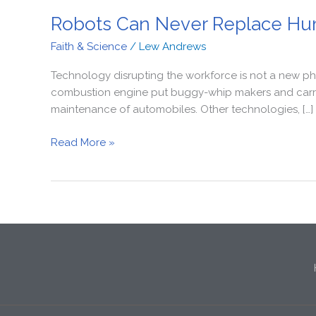
Robots Can Never Replace Hu
Faith & Science
/
Lew Andrews
Technology disrupting the workforce is not a new phe
combustion engine put buggy-whip makers and carriag
maintenance of automobiles. Other technologies, […]
Read More »