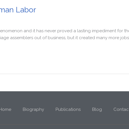
man Labor
nomenon and it has never proved a lasting impediment for those
e assemblers out of business, but it created many more jobs i
Home
Biography
Publications
Blog
Contac