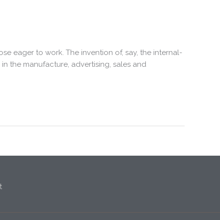
 eager to work. The invention of, say, the internal-
n the manufacture, advertising, sales and
t