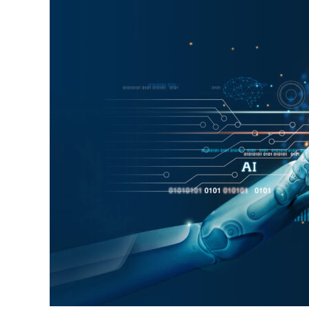
Human
Labor