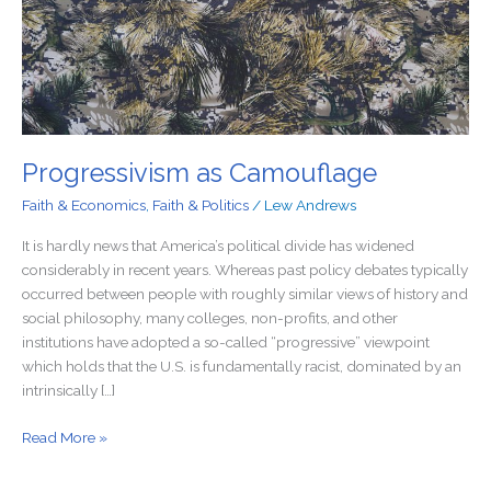
Progressivism as Camouflage
Faith & Economics
,
Faith & Politics
/
Lew Andrews
It is hardly news that America’s political divide has widened
considerably in recent years. Whereas past policy debates typically
occurred between people with roughly similar views of history and
social philosophy, many colleges, non-profits, and other
institutions have adopted a so-called “progressive” viewpoint
which holds that the U.S. is fundamentally racist, dominated by an
intrinsically […]
Read More »