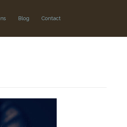
ons
Blog
Contact