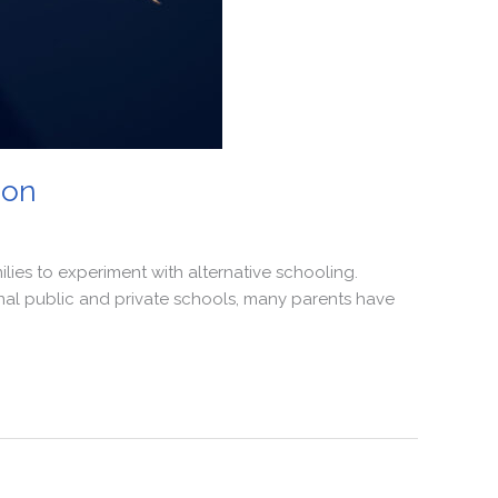
ion
lies to experiment with alternative schooling.
onal public and private schools, many parents have