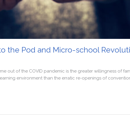
n to the Pod and Micro-school Revolut
me out of the COVID pandemic is the greater willingness of fami
 learning environment than the erratic re-openings of conventi