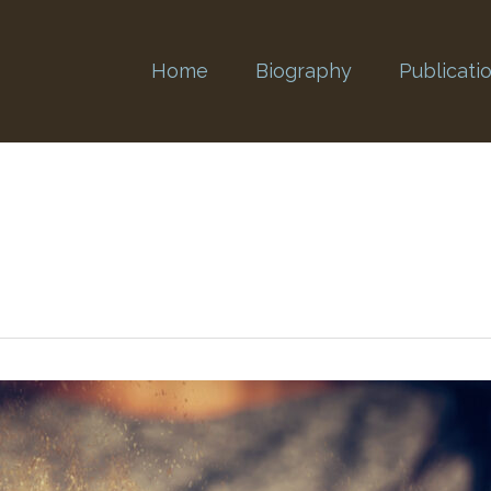
Home
Biography
Publicati