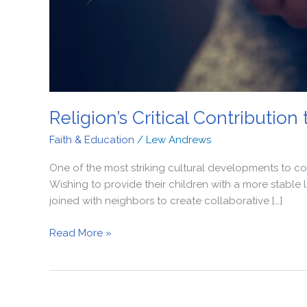
Religion’s Critical Contributio
Faith & Education
/
Lew Andrews
One of the most striking cultural developments to co
Wishing to provide their children with a more stable
joined with neighbors to create collaborative […]
Read More »