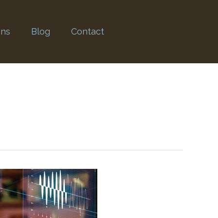
ons
Blog
Contact