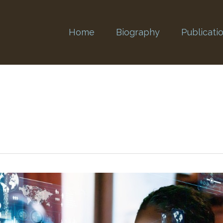
Home
Biography
Publicati