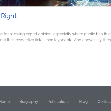
 Right
e for allowing expert opinion, especially where public health a
ut their respective fields than laypeople. And conversely, ther
Home
Biography
Publications
Blog
Contac