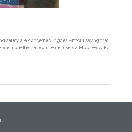
nd safety are concerned. It goes without saying that
e are more than a few internet users all-too ready to
t