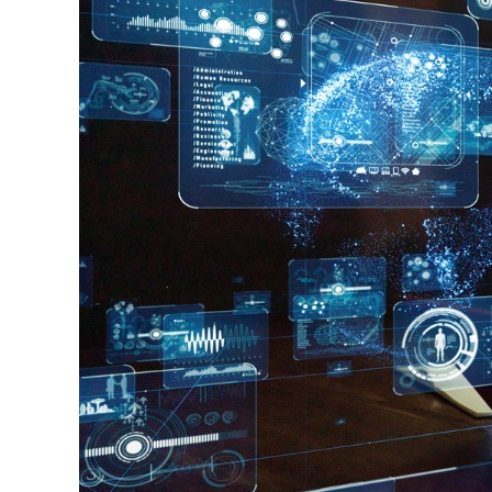
Always
Right