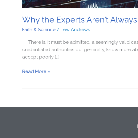
Why the Experts Aren’t Always
Faith & Science
/
Lew Andrews
There is, it must be admitted, a seemingly valid cas
credentialed authorities do, generally, know more abo
accept poorly […]
Read More »