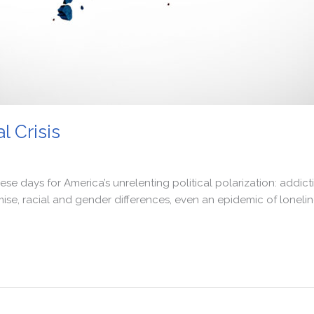
l Crisis
ays for America’s unrelenting political polarization: addiction
e, racial and gender differences, even an epidemic of lonelin