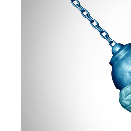
Our
Fiscal
Crisis