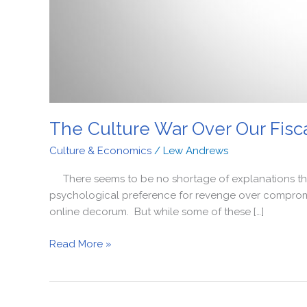
The Culture War Over Our Fisca
Culture & Economics
/
Lew Andrews
There seems to be no shortage of explanations these d
psychological preference for revenge over compromis
online decorum. But while some of these […]
Read More »