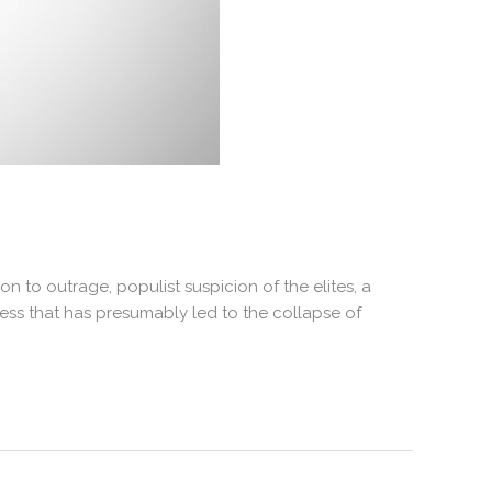
 to outrage, populist suspicion of the elites, a
ess that has presumably led to the collapse of