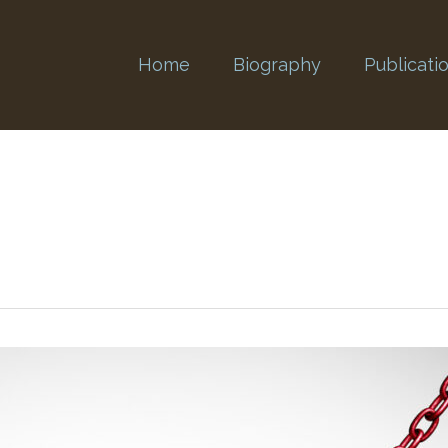
Home
Biography
Publicati