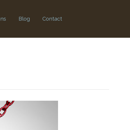
ons
Blog
Contact